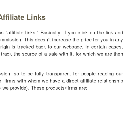
Affiliate Links
“affiliate links.” Basically, if you click on the link and
ommission. This doesn’t increase the price for you in any
origin is tracked back to our webpage. In certain cases,
track the source of a sale with it, for which we are then
on, so to be fully transparent for people reading our
of firms with whom we have a direct affiliate relationship
ns we provide). These products/firms are: