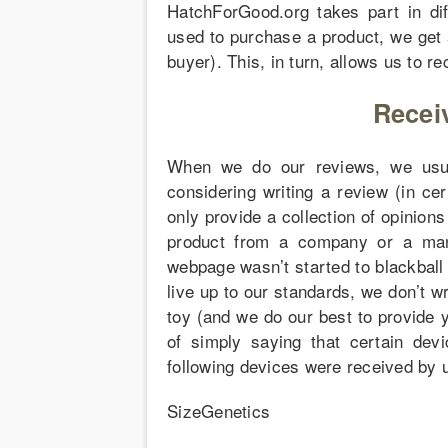
HatchForGood.org takes part in diff
used to purchase a product, we get 
buyer). This, in turn, allows us to re
Recei
When we do our reviews, we usual
considering writing a review (in ce
only provide a collection of opinion
product from a company or a manu
webpage wasn’t started to blackball
live up to our standards, we don’t wr
toy (and we do our best to provide y
of simply saying that certain dev
following devices were received by u
SizeGenetics