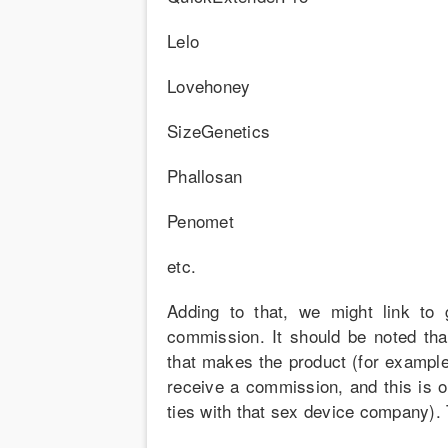
Lelo
Lovehoney
SizeGenetics
Phallosan
Penomet
etc.
Adding to that, we might link to
commission. It should be noted tha
that makes the product (for exampl
receive a commission, and this is 
ties with that sex device company).