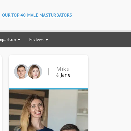
OUR TOP 40 MALE MASTURBATORS
mparison
Reviews
Mike
Jane
&