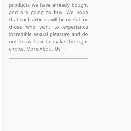
products we have already bought
and are going to buy. We hope
that such articles will be useful for
those who want to experience
incredible sexual pleasure and do
not know how to make the right
choice.
More About Us →