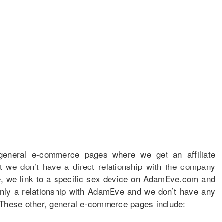
 general e-commerce pages where we get an affiliate
t we don’t have a direct relationship with the company
e, we link to a specific sex device on AdamEve.com and
only a relationship with AdamEve and we don’t have any
 These other, general e-commerce pages include: