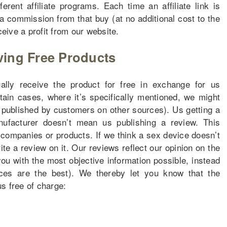
erent affiliate programs. Each time an affiliate link is
a commission from that buy (at no additional cost to the
ceive a profit from our website.
ving Free Products
ly receive the product for free in exchange for us
rtain cases, where it’s specifically mentioned, we might
s published by customers on other sources). Us getting a
facturer doesn’t mean us publishing a review. This
 companies or products. If we think a sex device doesn’t
ite a review on it. Our reviews reflect our opinion on the
ou with the most objective information possible, instead
ices are the best). We thereby let you know that the
s free of charge: