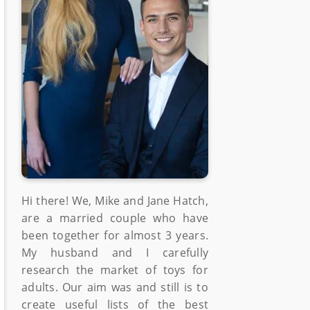
Hi there! We, Mike and Jane Hatch,
are a married couple who have
been together for almost 3 years.
My husband and I carefully
research the market of toys for
adults. Our aim was and still is to
create useful lists of the best