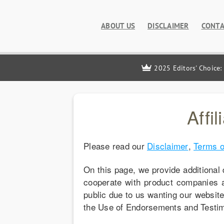
ABOUT US
DISCLAIMER
CONTA
2025 Editors' Choice:
Affi
Please read our
Disclaimer
,
Terms o
On this page, we provide additional 
cooperate with product companies 
public due to us wanting our websit
the Use of Endorsements and Testimo