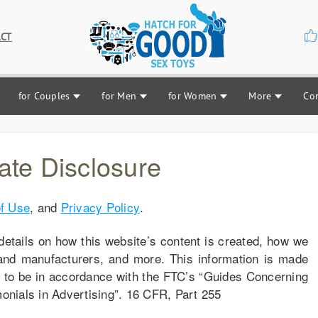
CT
for Couples
for Men
for Women
More
Co
liate Disclosure
f Use
, and
Privacy Policy
.
details on how this website’s content is created, how we
and manufacturers, and more. This information is made
e to be in accordance with the FTC’s “Guides Concerning
nials in Advertising”. 16 CFR, Part 255