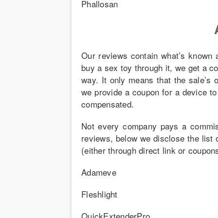
Phallosan
Our reviews contain what’s known as 
buy a sex toy through it, we get a c
way. It only means that the sale’s 
we provide a coupon for a device to 
compensated.
Not every company pays a commissi
reviews, below we disclose the list 
(either through direct link or coupo
Adameve
Fleshlight
QuickExtenderPro