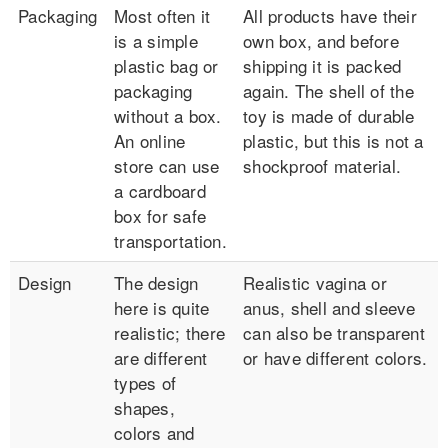
Packaging
Most often it
All products have their
is a simple
own box, and before
plastic bag or
shipping it is packed
packaging
again. The shell of the
without a box.
toy is made of durable
An online
plastic, but this is not a
store can use
shockproof material.
a cardboard
box for safe
transportation.
Design
The design
Realistic vagina or
here is quite
anus, shell and sleeve
realistic; there
can also be transparent
are different
or have different colors.
types of
shapes,
colors and