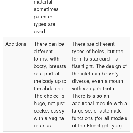
material,
sometimes
patented
types are
used.
Additions
There can be
There are different
different
types of holes, but the
forms, with
form is standard – a
booty, breasts
flashlight. The design of
or a part of
the inlet can be very
the body up to
diverse, even a mouth
the abdomen.
with vampire teeth.
The choice is
There is also an
huge, not just
additional module with a
pocket pussy
large set of automatic
with a vagina
functions (for all models
or anus.
of the Fleshlight type).