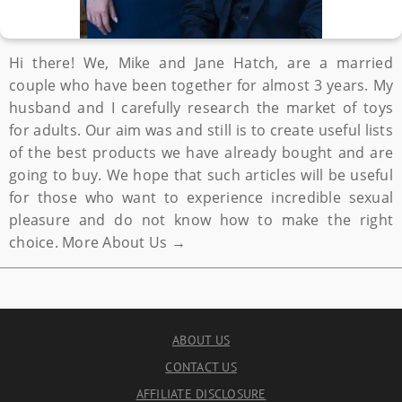
Hi there! We, Mike and Jane Hatch, are a married
couple who have been together for almost 3 years. My
husband and I carefully research the market of toys
for adults. Our aim was and still is to create useful lists
of the best products we have already bought and are
going to buy. We hope that such articles will be useful
for those who want to experience incredible sexual
pleasure and do not know how to make the right
choice.
More About Us →
ABOUT US
CONTACT US
AFFILIATE DISCLOSURE