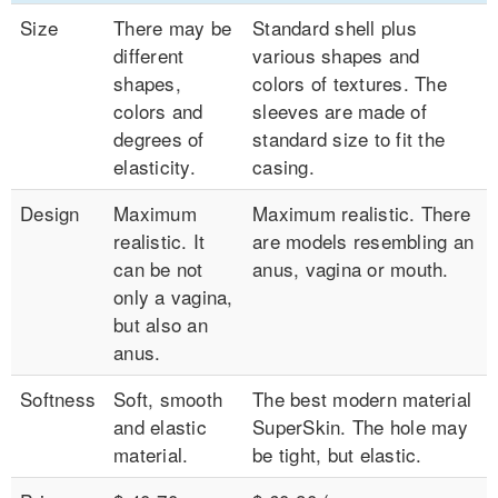
Size
There may be
Standard shell plus
different
various shapes and
shapes,
colors of textures. The
colors and
sleeves are made of
degrees of
standard size to fit the
elasticity.
casing.
Design
Maximum
Maximum realistic. There
realistic. It
are models resembling an
can be not
anus, vagina or mouth.
only a vagina,
but also an
anus.
Softness
Soft, smooth
The best modern material
and elastic
SuperSkin. The hole may
material.
be tight, but elastic.