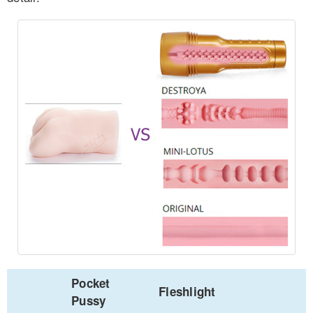
Pocket
Fleshlight
Pussy