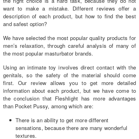
the right choice is a hard task, because they do not
want to make a mistake. Different reviews offer a
description of each product, but how to find the best
and safest option?
We have selected the most popular quality products for
men’s relaxation, through careful analysis of many of
the most popular masturbator brands.
Using an intimate toy involves direct contact with the
genitals, so the safety of the material should come
first. Our review allows you to get more detailed
information about each product, but we have come to
the conclusion that Fleshlight has more advantages
than Pocket Pussy, among which are:
There is an ability to get more different
sensations, because there are many wonderful
textures.