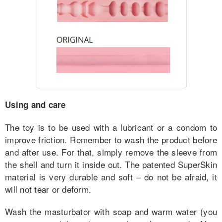
Using and care
The toy is to be used with a lubricant or a condom to
improve friction. Remember to wash the product before
and after use. For that, simply remove the sleeve from
the shell and turn it inside out. The patented SuperSkin
material is very durable and soft – do not be afraid, it
will not tear or deform.
Wash the masturbator with soap and warm water (you