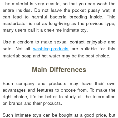
The material is very elastic, so that you can wash the
entire insides. Do not leave the pocket pussy wet; it
can lead to harmful bacteria breeding inside. Thid
masturbator is not as long-living as the previous type;
many users call it a one-time intimate toy.
Use a condom to make sexual contact enjoyable and
safe. Not all
washing products
are suitable for this
material: soap and hot water may be the best choice.
Main Differences
Each company and products may have their own
advantages and features to choose from. To make the
right choice, it’d be better to study all the information
on brands and their products.
Such intimate toys can be bought at a good price, but