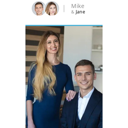
Mike
Jane
&