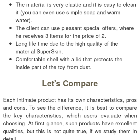
The material is very elastic and it is easy to clean
it (you can even use simple soap and warm
water).
The client can use pleasant special offers, where
he receives 3 items for the price of 2.
Long life time due to the high quality of the
material SuperSkin.
Comfortable shell with a lid that protects the
inside part of the toy from dust.
Let’s Compare
Each intimate product has its own characteristics, pros
and cons. To see the difference, it is best to compare
the key characteristics, which users evaluate when
choosing. At first glance, such products have excellent
qualities, but this is not quite true, if we study them in
detail.