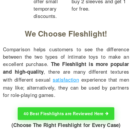
offer small
buy 2 sleeves and get 1
temporary
for free.
discounts.
We Choose Fleshlight!
Comparison helps customers to see the difference
between the two types of intimate toys to make an
excellent purchase.
The Fleshlight is more popular
, there are many different textures
and high-quality
with different sexual
satisfaction
experience that men
may like; alternatively, they can be used by partners
for role-playing games.
40 Best Fleshlights are Reviewed Here
(Choose The Right Fleshlight for Every Case)