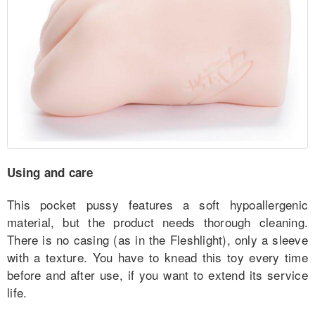
Using and care
This pocket pussy features a soft hypoallergenic
material, but the product needs thorough cleaning.
There is no casing (as in the Fleshlight), only a sleeve
with a texture. You have to knead this toy every time
before and after use, if you want to extend its service
life.