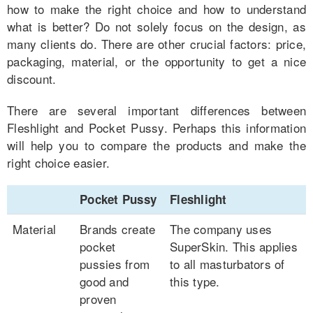
how to make the right choice and how to understand
what is better? Do not solely focus on the design, as
many clients do. There are other crucial factors: price,
packaging, material, or the opportunity to get a nice
discount.
There are several important differences between
Fleshlight and Pocket Pussy. Perhaps this information
will help you to compare the products and make the
right choice easier.
Pocket Pussy
Fleshlight
Material
Brands create
The company uses
pocket
SuperSkin. This applies
pussies from
to all masturbators of
good and
this type.
proven