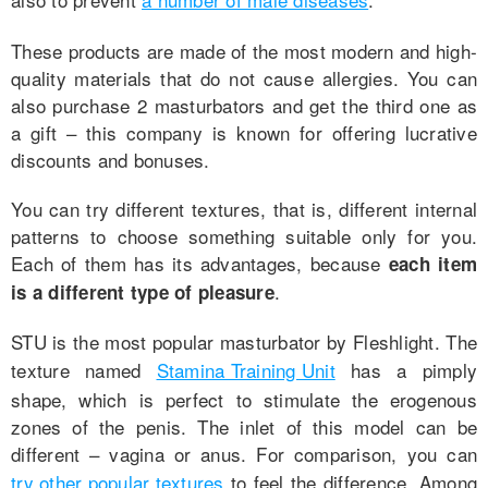
These products are made of the most modern and high-
quality materials that do not cause allergies. You can
also purchase 2 masturbators and get the third one as
a gift – this company is known for offering lucrative
discounts and bonuses.
You can try different textures, that is, different internal
patterns to choose something suitable only for you.
Each of them has its advantages, because
each item
.
is a different type of pleasure
STU is the most popular masturbator by Fleshlight. The
texture named
Stamina Training Unit
has a pimply
shape, which is perfect to stimulate the erogenous
zones of the penis. The inlet of this model can be
different – vagina or anus. For comparison, you can
try other popular textures
to feel the difference. Among