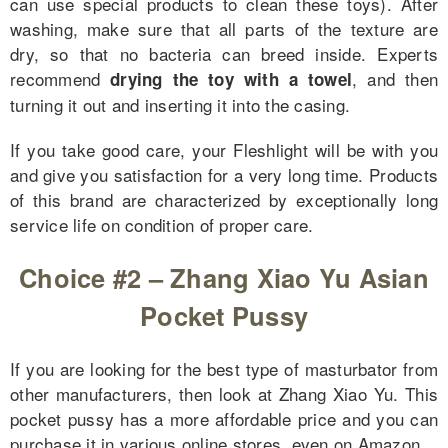
can use special products to clean these toys). After
washing, make sure that all parts of the texture are
dry, so that no bacteria can breed inside. Experts
recommend
, and then
drying the toy with a towel
turning it out and inserting it into the casing.
If you take good care, your Fleshlight will be with you
and give you satisfaction for a very long time. Products
of this brand are characterized by exceptionally long
service life on condition of proper care.
Choice #2 – Zhang Xiao Yu Asian
Pocket Pussy
If you are looking for the best type of masturbator from
other manufacturers, then look at Zhang Xiao Yu. This
for Couples
pocket pussy has a more affordable price and you can
purchase it in various online stores, even on Amazon.