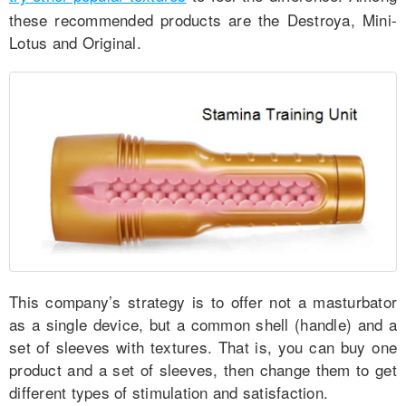
these recommended products are the Destroya, Mini-
Lotus and Original.
This company’s strategy is to offer not a masturbator
as a single device, but a common shell (handle) and a
set of sleeves with textures. That is, you can buy one
product and a set of sleeves, then change them to get
different types of stimulation and satisfaction.