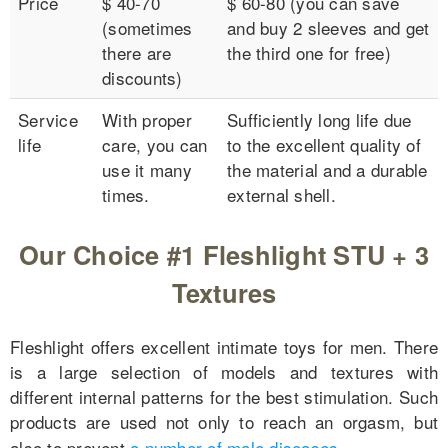
Price
$ 40-70
$ 60-80 (you can save
(sometimes
and buy 2 sleeves and get
there are
the third one for free)
discounts)
Service
With proper
Sufficiently long life due
life
care, you can
to the excellent quality of
use it many
the material and a durable
times.
external shell.
Our Choice #1 Fleshlight STU + 3
Textures
Fleshlight offers excellent intimate toys for men. There
is a large selection of models and textures with
different internal patterns for the best stimulation. Such
products are used not only to reach an orgasm, but
also to prevent
a number of male diseases
.