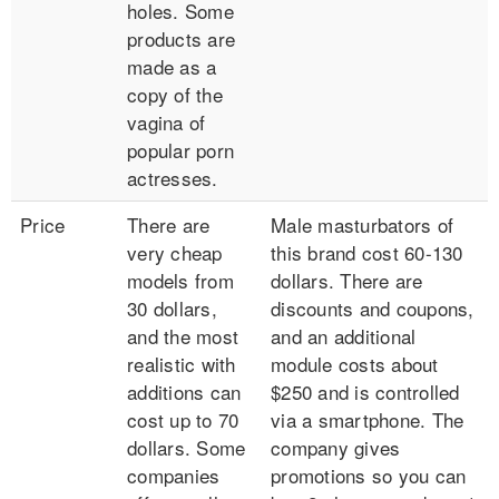
holes. Some
products are
made as a
copy of the
vagina of
popular porn
actresses.
Price
There are
Male masturbators of
very cheap
this brand cost 60-130
models from
dollars. There are
30 dollars,
discounts and coupons,
and the most
and an additional
realistic with
module costs about
additions can
$250 and is controlled
cost up to 70
via a smartphone. The
dollars. Some
company gives
companies
promotions so you can