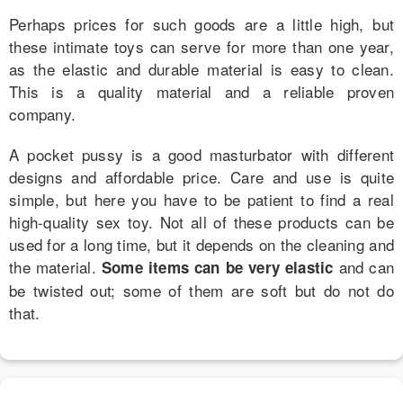
Perhaps prices for such goods are a little high, but
these intimate toys can serve for more than one year,
as the elastic and durable material is easy to clean.
This is a quality material and a reliable proven
company.
A pocket pussy is a good masturbator with different
designs and affordable price. Care and use is quite
simple, but here you have to be patient to find a real
high-quality sex toy. Not all of these products can be
used for a long time, but it depends on the cleaning and
the material.
and can
Some items can be very elastic
be twisted out; some of them are soft but do not do
that.