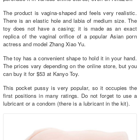
for Men
The product is vagina-shaped and feels very realistic.
for Women
There is an elastic hole and labia of medium size. The
toy does not have a casing; it is made as an exact
More
replica of the vaginal orifice of a popular Asian porn
actress and model Zhang Xiao Yu.
Comparison
The toy has a convenient shape to hold it in your hand.
Reviews
The prices vary depending on the online store, but you
can buy it for $53 at Kanyo Toy.
This pocket pussy is very popular, so it occupies the
first positions in many ratings. Do not forget to use a
lubricant or a condom (there is a lubricant in the kit).