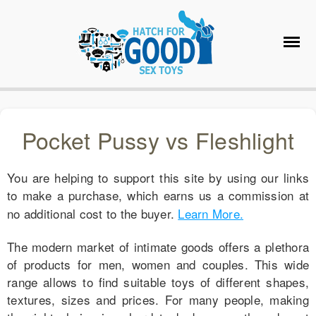
Pocket Pussy vs Fleshlight
You are helping to support this site by using our links
to make a purchase, which earns us a commission at
no additional cost to the buyer.
Learn More.
The modern market of intimate goods offers a plethora
of products for men, women and couples. This wide
range allows to find suitable toys of different shapes,
textures, sizes and prices. For many people, making