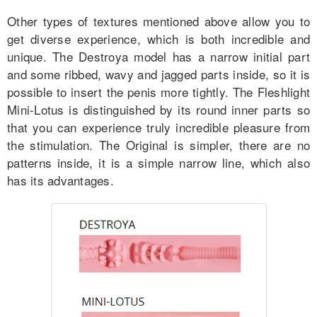
Other types of textures mentioned above allow you to
get diverse experience, which is both incredible and
unique. The Destroya model has a narrow initial part
and some ribbed, wavy and jagged parts inside, so it is
possible to insert the penis more tightly. The Fleshlight
Mini-Lotus is distinguished by its round inner parts so
that you can experience truly incredible pleasure from
the stimulation. The Original is simpler, there are no
patterns inside, it is a simple narrow line, which also
has its advantages.