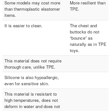
Some models may cost more
More resilient than
than thermoplastic elastomer
TPE.
items.
It is easier to clean.
The chest and
buttocks do not
“bounce” as
naturally as in TPE
toys.
This material does not require
thorough care, unlike TPE.
Silicone is also hypoallergic,
even for sensitive skin.
This material is resistant to
high temperatures, does not
deform in water and does not