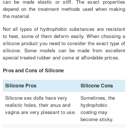
can be made elastic or stiff. The exact properties
depend on the treatment methods used when making
the material.
Not all types of hydrophobic substances are resistant
to heat, some of them deform easily. When choosing a
silicone product you need to consider the exact type of
silicone. Some models can be made from excellent
special treated rubber and come at affordable prices.
Pros and Cons of Silicone
Silicone Pros
Silicone Cons
Silicone sex dolls have very
Sometimes, the
realistic holes, their anus and
hydrophobic
vagina are very pleasant to use.
coating may
become sticky.