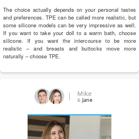
The choice actually depends on your personal tastes
and preferences. TPE can be called more realistic, but
some silicone models can be very impressive as well.
If you want to take your doll to a warm bath, choose
silicone. If you want the intercourse to be more
realistic – and breasts and buttocks move more
naturally – choose TPE.
Mike
Jane
&