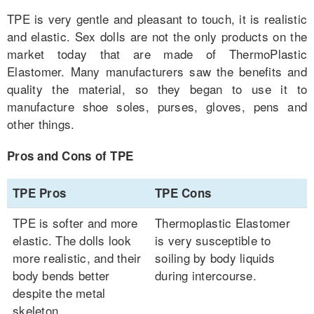
TPE is very gentle and pleasant to touch, it is realistic
and elastic. Sex dolls are not the only products on the
market today that are made of ThermoPlastic
Elastomer. Many manufacturers saw the benefits and
quality the material, so they began to use it to
manufacture shoe soles, purses, gloves, pens and
other things.
Pros and Cons of TPE
TPE Pros
TPE Cons
TPE is softer and more
Thermoplastic Elastomer
elastic. The dolls look
is very susceptible to
more realistic, and their
soiling by body liquids
body bends better
during intercourse.
despite the metal
skeleton.