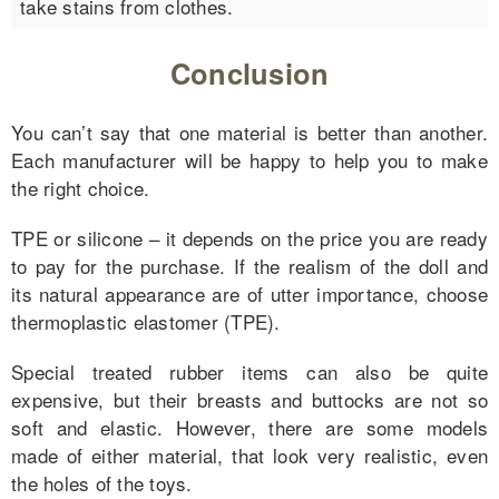
take stains from clothes.
Conclusion
You can’t say that one material is better than another.
Each manufacturer will be happy to help you to make
the right choice.
TPE or silicone – it depends on the price you are ready
to pay for the purchase. If the realism of the doll and
its natural appearance are of utter importance, choose
thermoplastic elastomer (TPE).
Special treated rubber items can also be quite
expensive, but their breasts and buttocks are not so
soft and elastic. However, there are some models
made of either material, that look very realistic, even
the holes of the toys.