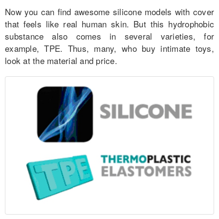
Now you can find awesome silicone models with cover
that feels like real human skin. But this hydrophobic
substance also comes in several varieties, for
example, TPE. Thus, many, who buy intimate toys,
look at the material and price.