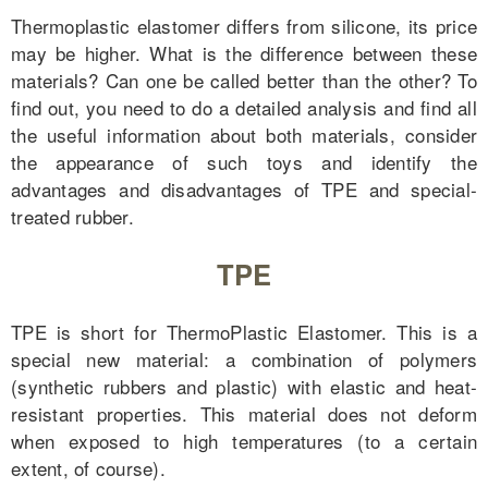
Thermoplastic elastomer differs from silicone, its price
may be higher. What is the difference between these
materials? Can one be called better than the other? To
find out, you need to do a detailed analysis and find all
the useful information about both materials, consider
the appearance of such toys and identify the
advantages and disadvantages of TPE and special-
treated rubber.
TPE
TPE is short for ThermoPlastic Elastomer. This is a
special new material: a combination of polymers
(synthetic rubbers and plastic) with elastic and heat-
resistant properties. This material does not deform
when exposed to high temperatures (to a certain
extent, of course).