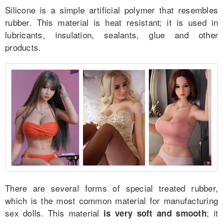
Silicone is a simple artificial polymer that resembles
rubber. This material is heat resistant; it is used in
lubricants, insulation, sealants, glue and other
for Couples
products.
for Men
for Women
More
Comparison
Reviews
There are several forms of special treated rubber,
which is the most common material for manufacturing
sex dolls. This material
; it
is very soft and smooth