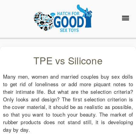
TPE vs Silicone
Many men, women and married couples buy sex dolls
to get rid of loneliness or add more piquant notes to
their intimate life. But what are the selection criteria?
Only looks and design? The first selection criterion is
the cover material, it should be as realistic as possible,
so that you want to touch your beauty. The market of
rubber products does not stand still, it is developing
day by day.