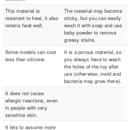
This material is
The material may become
resistant to heat, it also
sticky, but you can easily
retains heat well.
wash it with soap and use
baby powder to remove
greasy stains.
Some models can cost
It is a porous material, so
less than silicone.
you always have to wash
the holes of the toy after
use (otherwise, mold and
bacteria may grow there).
It does not cause
allergic reactions, even
in people with very
sensitive skin.
It lets to assume more