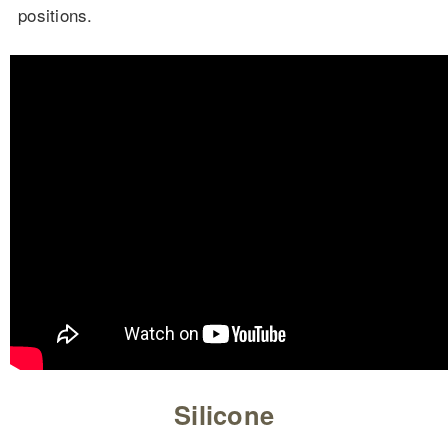
positions.
Silicone