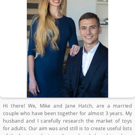
Hi there! We, Mike and Jane Hatch, are a married
couple who have been together for almost 3 years. My
husband and I carefully research the market of toys
for adults. Our aim was and still is to create useful lists